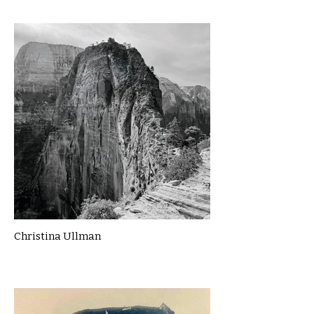
Christina Ullman