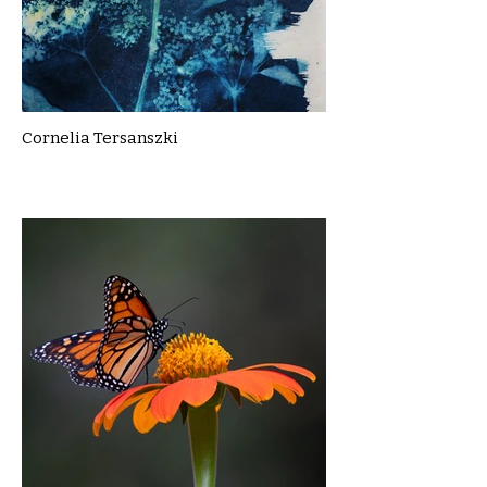
Cornelia Tersanszki