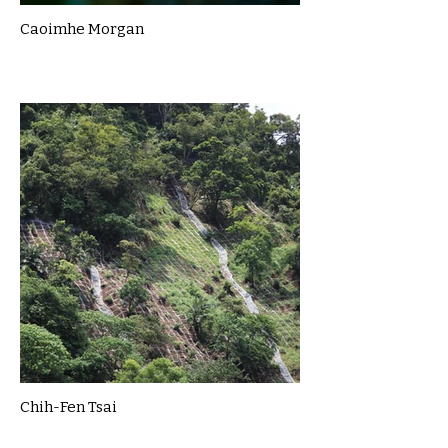
Caoimhe Morgan
Chih-Fen Tsai