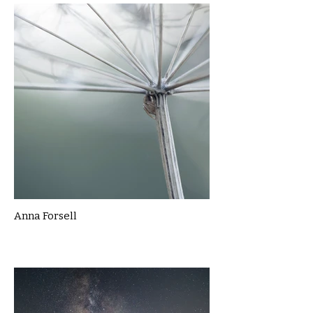
Anna Forsell