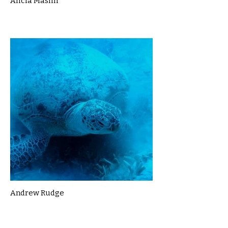
Alicia Maslin
Andrew Rudge