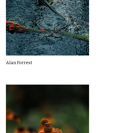
Alan Forrest