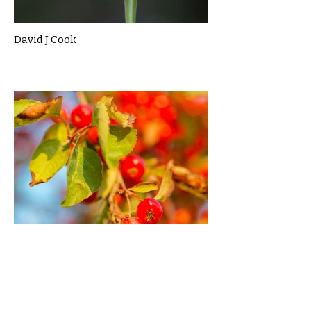
David J Cook
Dylan Garcia