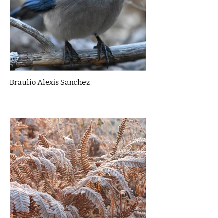
Braulio Alexis Sanchez