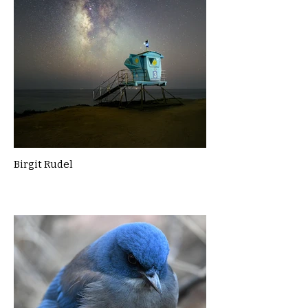
Birgit Rudel