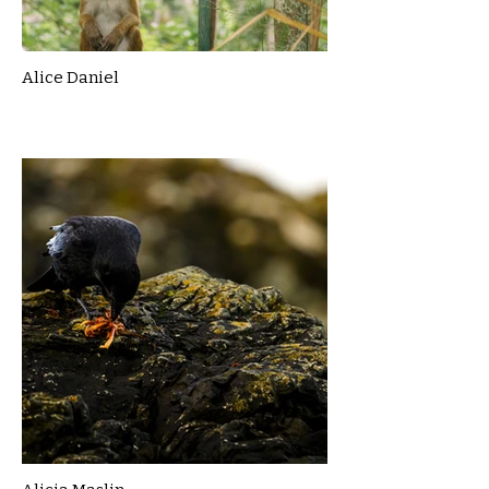
Alice Daniel