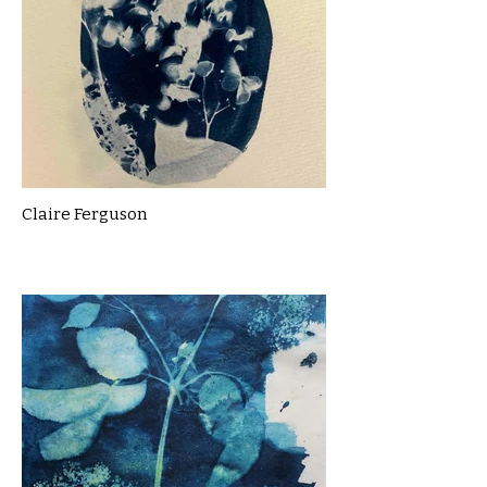
Claire Ferguson