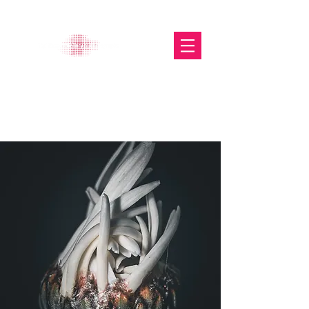
The Glasgow Gallery of
Photography