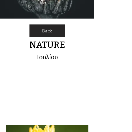
Back
NATURE
Ιουλίου