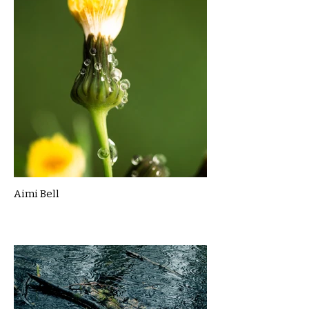
Aimi Bell