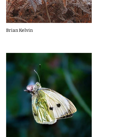
Brian Kelvin