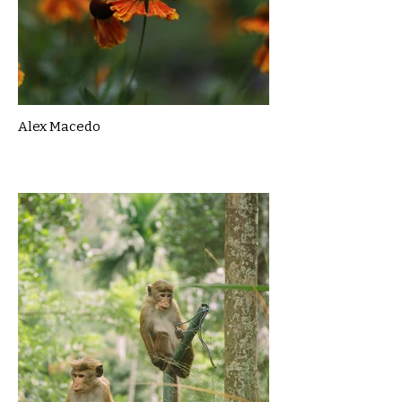
Alex Macedo