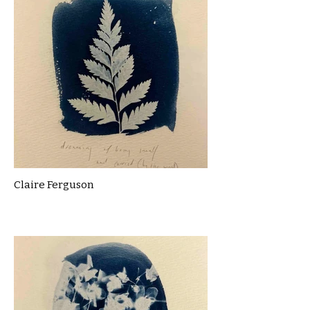
Claire Ferguson