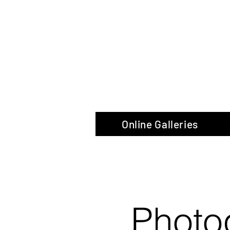
The Glas
Online Galleries
Photo