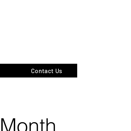
hotography
Contact Us
 Month