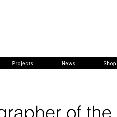
gow Gallery of P
Projects
News
Shop
grapher of the