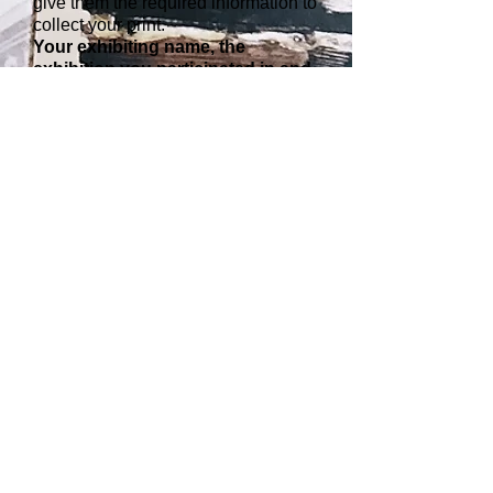
give them the required information to
collect your print.
Your exhibiting name, the
exhibition you participated in and
a brief description of the image.
Please tell them the gallery address
and the collection period. Anyone
collecting prints will be asked to sign
for them for security reasons.
4. When can you collect your
print?
Collection will not be available until
the
start of the next exhibition
. Print
collection will not be available
during exhibition installation period.
All those on the collection list will be
emailed when prints are available to
collect.
Please note: participating
photographers should under no
circumstances come to the gallery