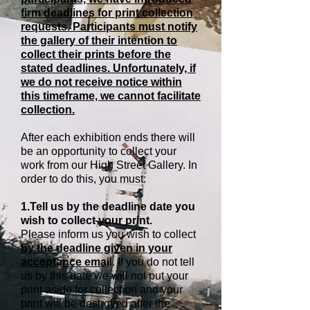
firm deadlines for print collection
requests. Participants must notify
the gallery of their intention to
collect their prints before the
stated deadlines. Unfortunately, if
we do not receive notice within
this timeframe, we cannot facilitate
collection.
After each exhibition ends there will
be an opportunity to collect your
work from our High Street Gallery. In
order to do this, you must:
1.Tell us by the deadline date you
wish to collect your print.
Please inform us you wish to collect
by the deadline given in your
acceptance emai
l. If you do not tell
us by this date we will not put your
print aside for collection and your
print will be destroyed after the