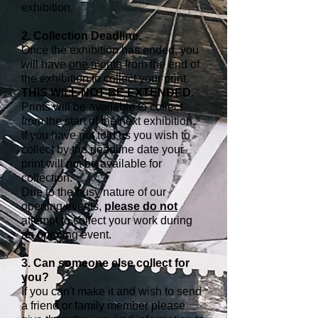
exhibition.
2. Collection Deadline.
Once the exhibition has ended, you
will have
one month
from the end of
the exhibition to collect your print.
THIS WILL NOT BE EXTENDED.
Prints will be available to collect
from the start of the next exhibition.
If you have not told us you wish to
collect by the deadline date your
print will not be available for
collection.
Due to the busy nature of our
opening events,
please do not
attempt to collect your work during
an opening event.
3. Can someone else collect for
you?
If you can't make it and wish to send
a friend or family member please