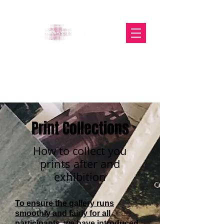
The Glasgow Gallery of
Photography
Print Collections
How to collect you
prints after and
exhibition
To ensure the gallery runs
smoothly and fairly for all
participants, we have introduced