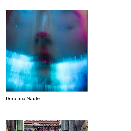
Doracina Maule