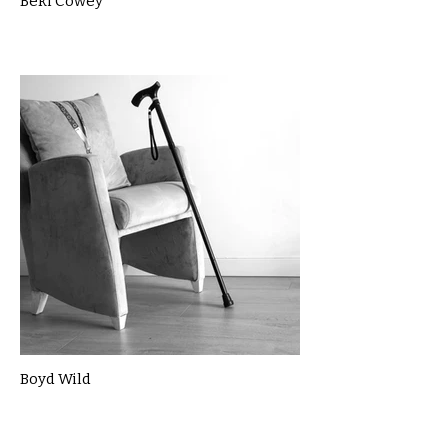
Beki Cowey
Boyd Wild