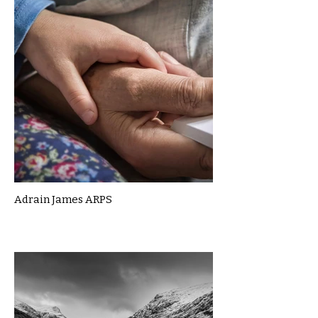
Adrain James ARPS