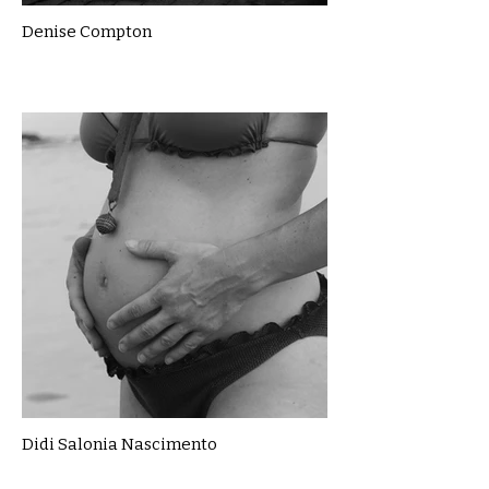
Denise Compton
Didi Salonia Nascimento