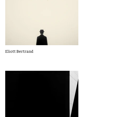
Eliott Bertrand