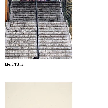
Eleni Titiri