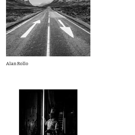
Alan Rollo