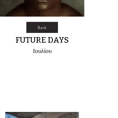
Back
FUTURE DAYS
Ιουλίου