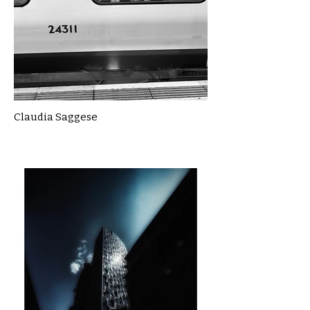
Claudia Saggese