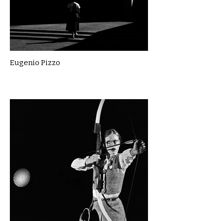
Eugenio Pizzo