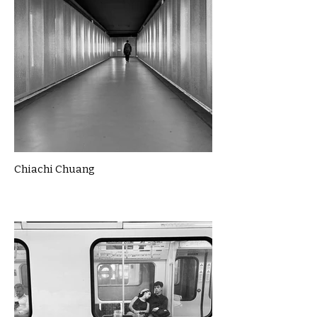
Chiachi Chuang