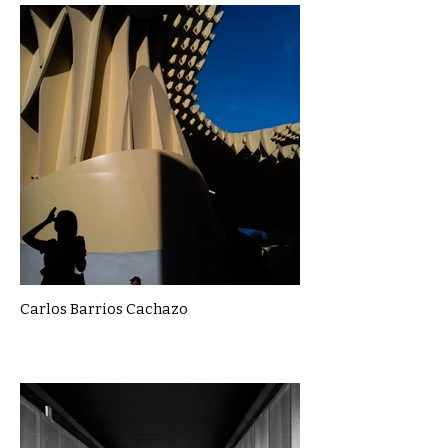
Carlos Barrios Cachazo