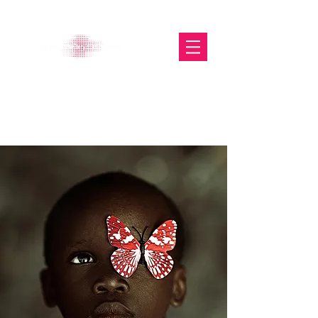
The Glasgow Gallery of
Photography