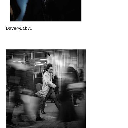
Dave@Lab71