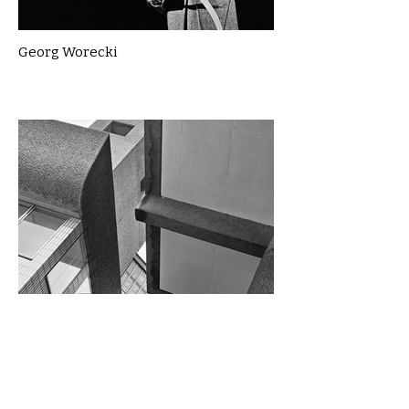
Georg Worecki
Gillian McLean