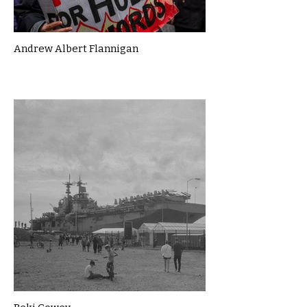
Andrew Albert Flannigan