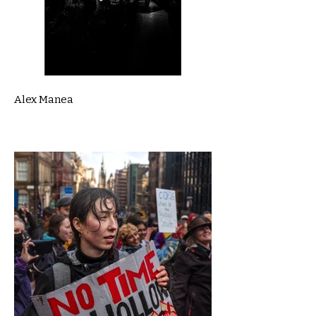
Alex Manea