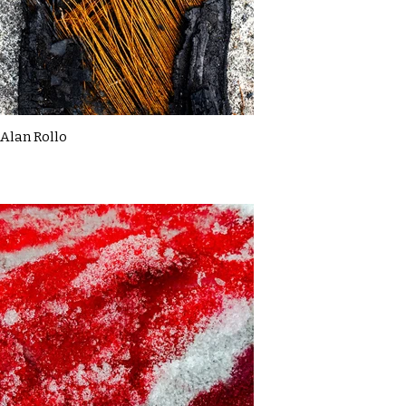
Alan Rollo