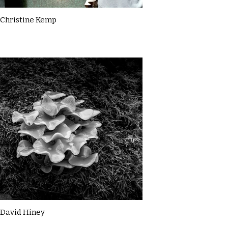
Christine Kemp
David Hiney