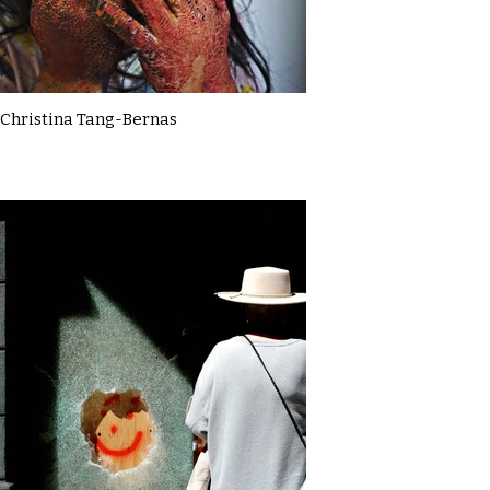
Christina Tang-Bernas