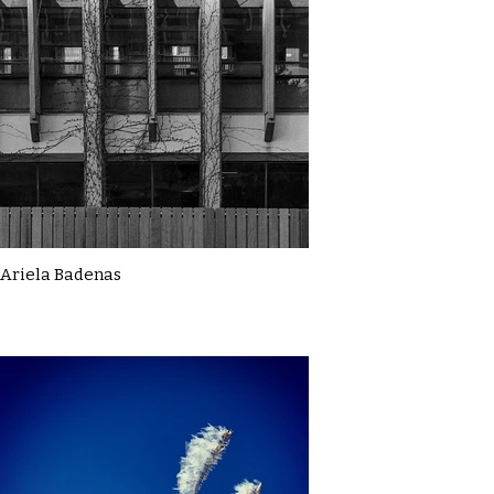
Ariela Badenas