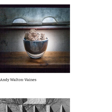
Andy Walton-Vaines