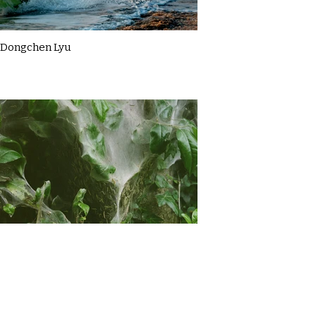
Dongchen Lyu
Gemma Briggs