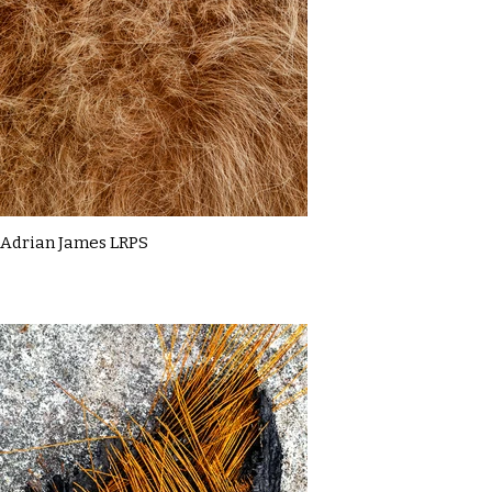
Adrian James LRPS