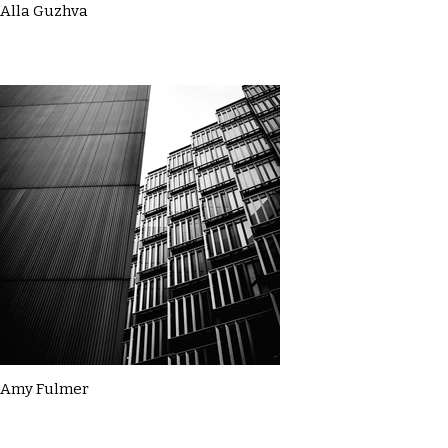
Alla Guzhva
Amy Fulmer