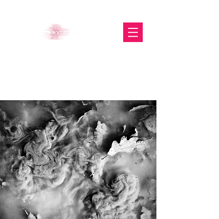
The Glasgow Gallery of
Photography