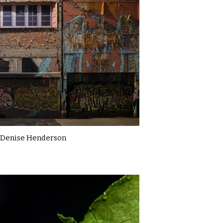
Denise Henderson