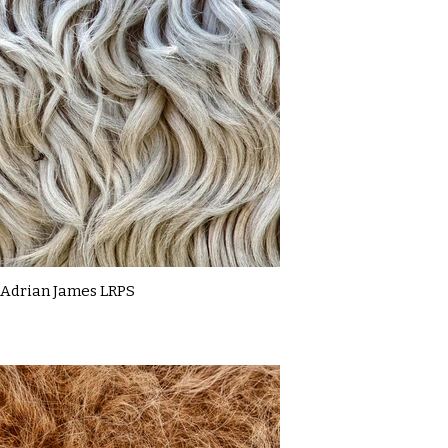
Adrian James LRPS