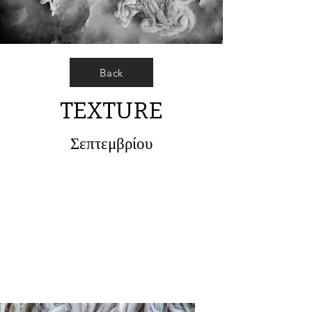
Back
TEXTURE
Σεπτεμβρίου