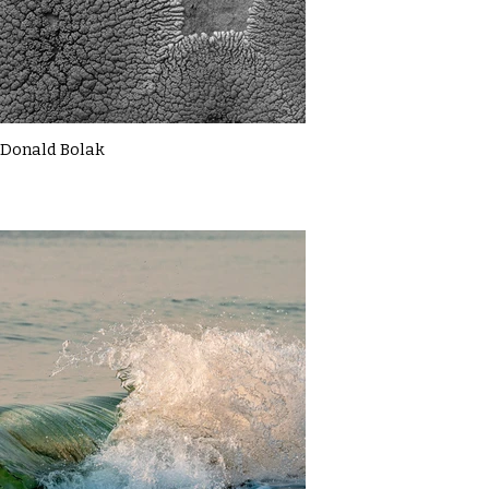
Donald Bolak