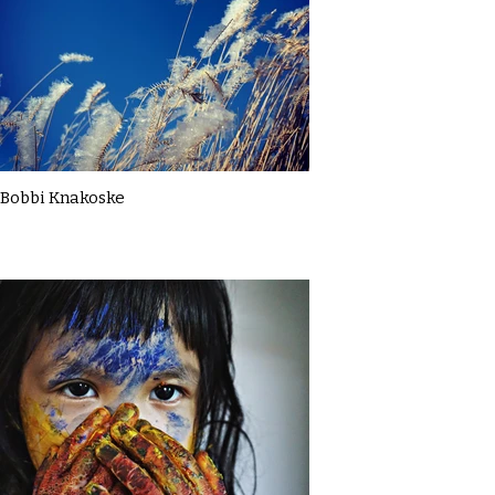
Bobbi Knakoske