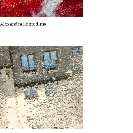
Alexandra Kontodima