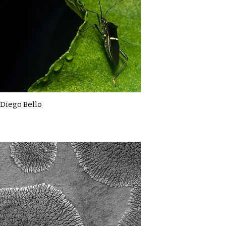
Diego Bello