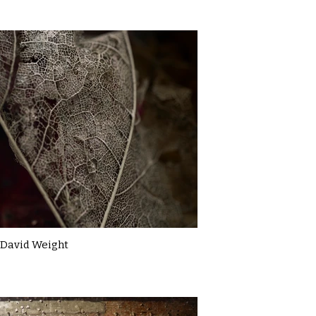
David Weight