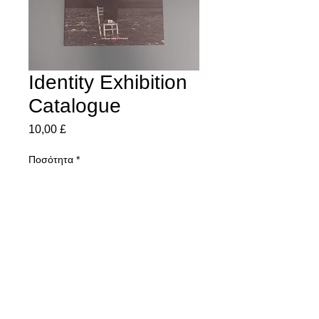
Identity Exhibition
Catalogue
Τιμή
10,00 £
Ποσότητα
*
Προσθήκη στο καλάθι
All the images from Octobers Identity
Exhibition