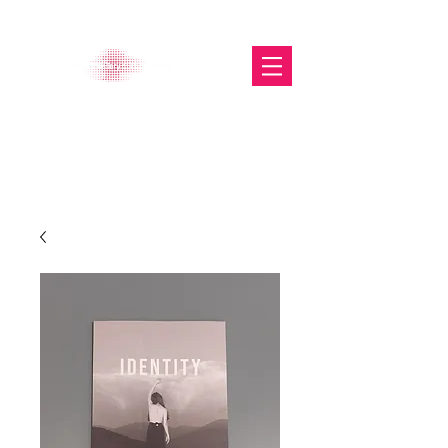
The Glasgow Gallery of
Photography