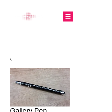
The Glasgow Gallery of
Photography
Gallery Pen