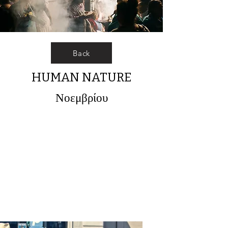
Back
HUMAN NATURE
Νοεμβρίου