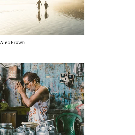
Alec Brown