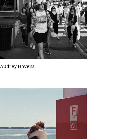
Audrey Havens