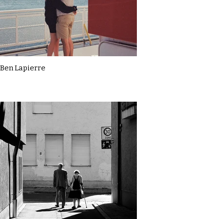
Ben Lapierre