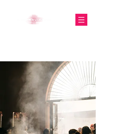
The Glasgow Gallery of
Photography