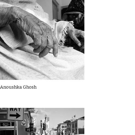
Anoushka Ghosh