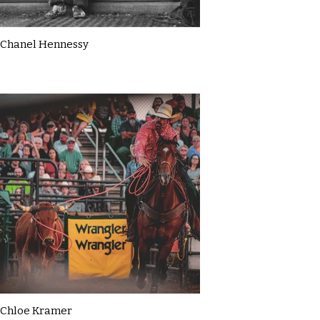
Chanel Hennessy
Chloe Kramer