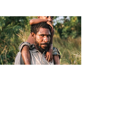
Christophe Moec