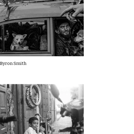
Byron Smith