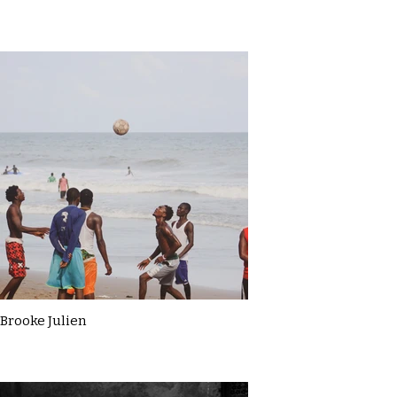
Brooke Julien