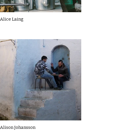
Alice Laing
Alison Johansson