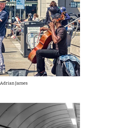
Adrian James