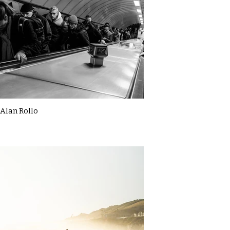
Alan Rollo