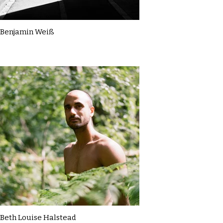
Benjamin Weiß
Beth Louise Halstead