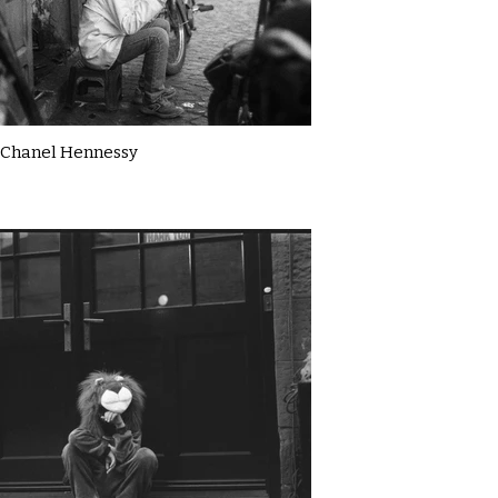
Chanel Hennessy