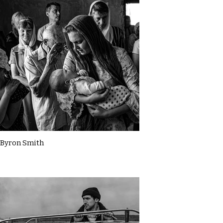
Byron Smith