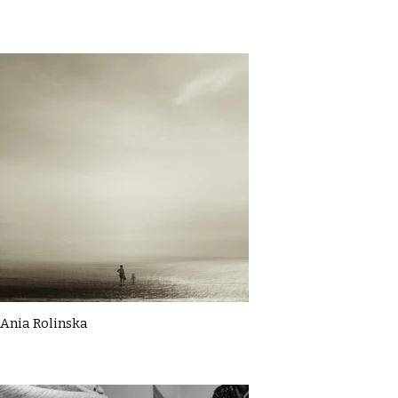
Ania Rolinska