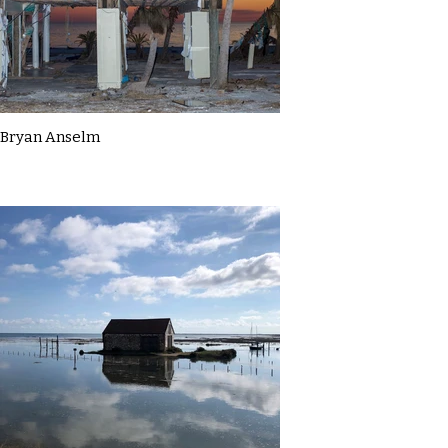
Bryan Anselm