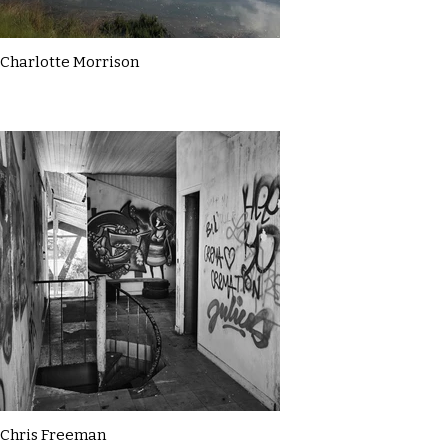
Charlotte Morrison
Chris Freeman