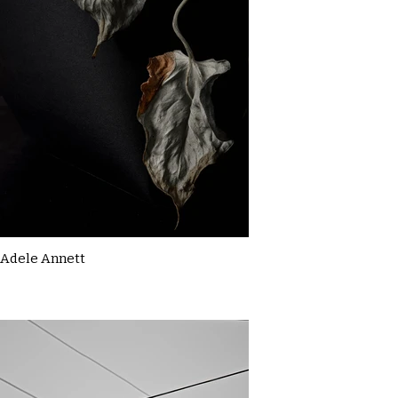
Adele Annett