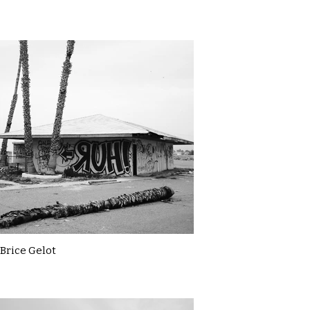
Brice Gelot