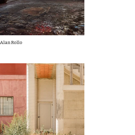
Alan Rollo