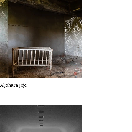
Aljohara Jeje