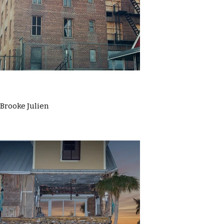
Brooke Julien