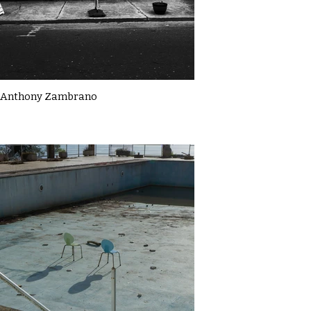
Anthony Zambrano