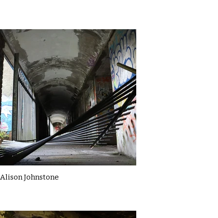
Alison Johnstone