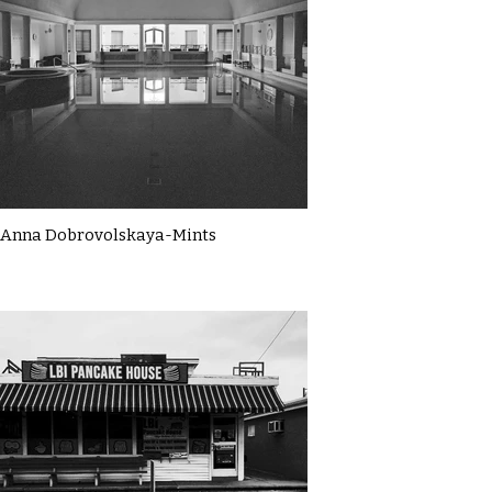
Anna Dobrovolskaya-Mints