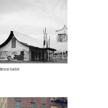
Brice Gelot