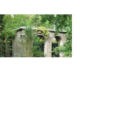
Christopher Dowds