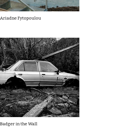
Ariadne Fytopoulou
Badger in the Wall