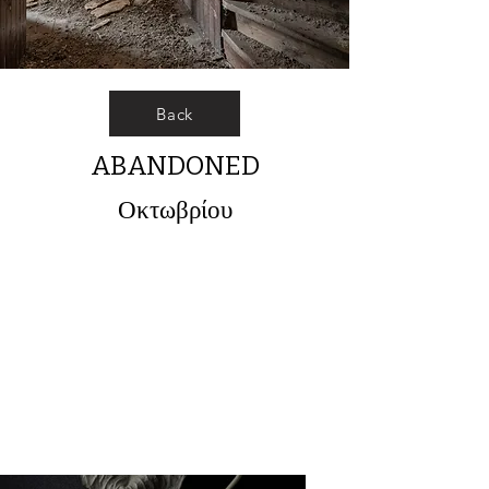
Back
ABANDONED
Οκτωβρίου