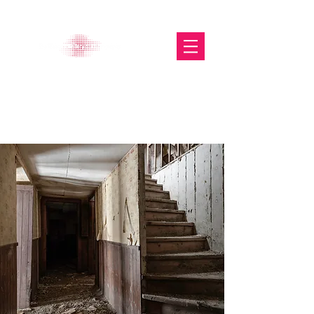
The Glasgow Gallery of
Photography