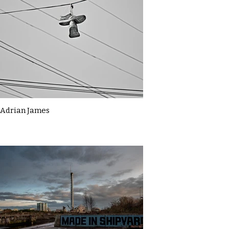
Adrian James