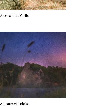
Alessandro Gallo
Ali Burden-Blake