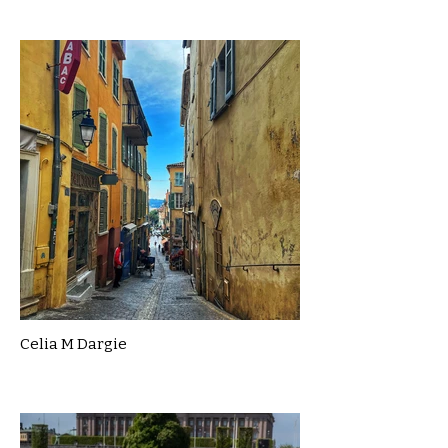
Celia M Dargie