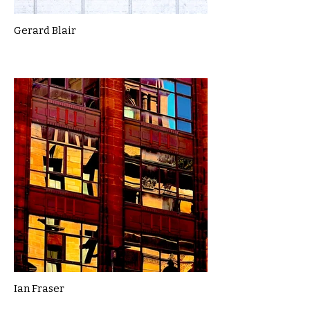
Gerard Blair
Ian Fraser