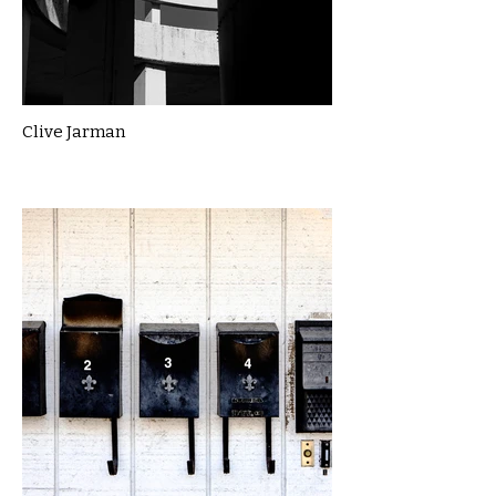
Clive Jarman