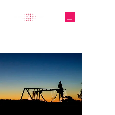
The Glasgow Gallery of
Photography