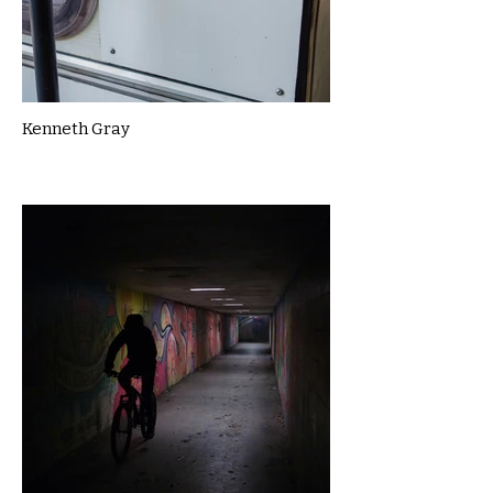
Kenneth Gray