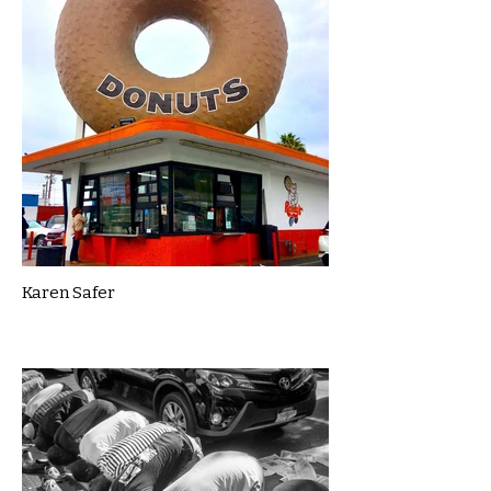
Karen Safer