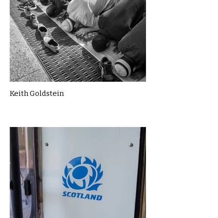
Keith Goldstein