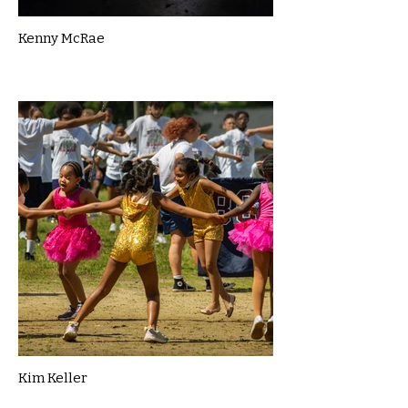
Kenny McRae
Kim Keller