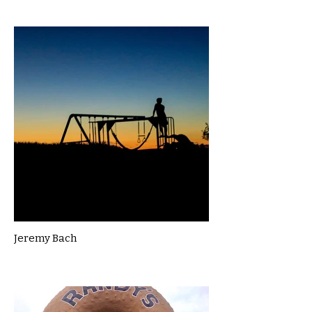
Jeremy Bach