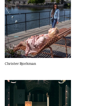
Christer Bjorkman