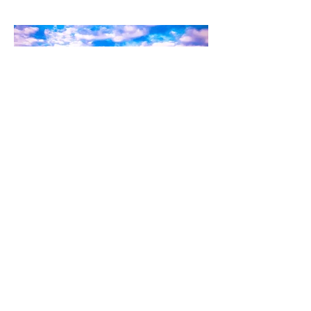
Kylo-Patrick Hart