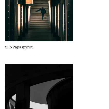
Clio Papaspyrou