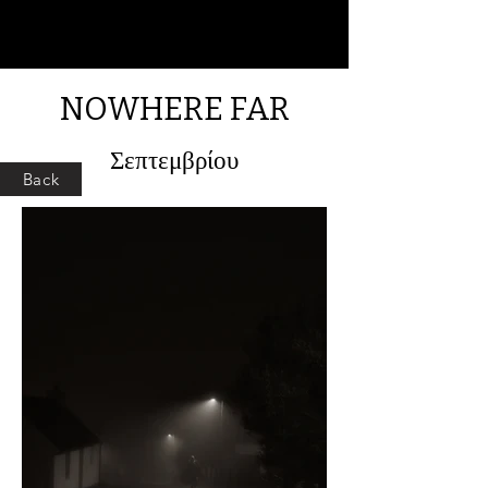
NOWHERE FAR
Σεπτεμβρίου
Back