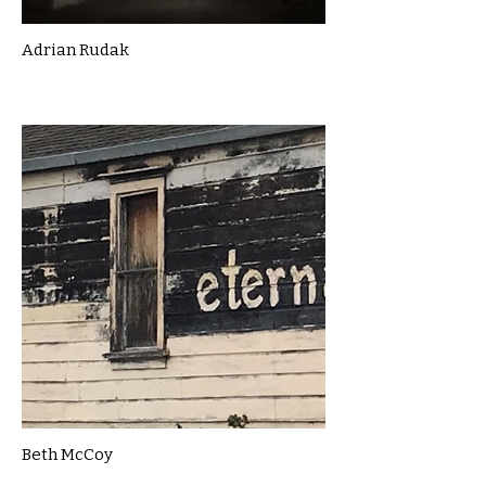
Adrian Rudak
Beth McCoy