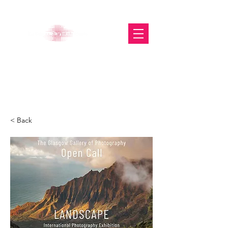
The Glasgow Gallery of
Photography
< Back