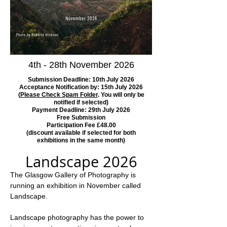
4th - 28th November 2026
Submission Deadline: 10th July 2026
Acceptance Notification by: 15th July 2026
(
Please Check Spam Folder
. You will only be
notified if selected)
Payment Deadline: 29th July 2026
Free Submission
Participation Fee £48.00
(discount available if selected for both
exhibitions in the same month)
Landscape 2026
The Glasgow Gallery of Photography is 
running an exhibition in November called 
Landscape.   
Landscape photography has the power to 