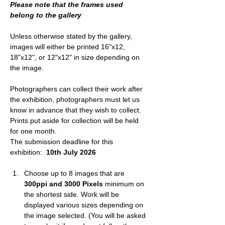
Please note that the frames used 
belong to the gallery
Unless otherwise stated by the gallery, 
images will either be printed 16"x12, 
18"x12", or 12"x12" in size depending on 
the image.
Photographers can collect their work after 
the exhibition, photographers must let us 
know in advance that they wish to collect. 
Prints put aside for collection will be held 
for one month.
The submission deadline for this 
exhibition: 
 10th July 2026
Choose up to 8 images that are 
300ppi and 3000 Pixels
 minimum on 
the shortest side. 
Work will be 
displayed various sizes depending on 
the image selected. 
(You will be asked 