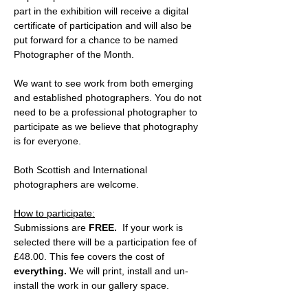
part in the exhibition will receive a digital 
certificate of participation and will also be 
put forward for a chance to be named 
Photographer of the Month.
We want to see work from both emerging 
and established photographers. You do not 
need to be a professional photographer to 
participate as we believe that photography 
is for everyone.
Both Scottish and International 
photographers are welcome.
How to participate:
Submissions are 
FREE.
  If your work is 
selected there will be a participation fee of 
£48.00. This fee covers the cost of 
everything.
 We will print, install and un-
install the work in our gallery space.