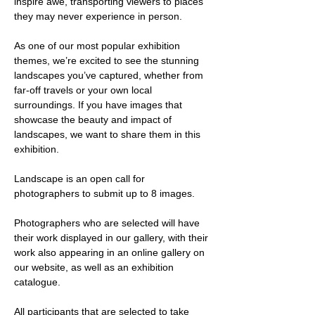
inspire awe, transporting viewers to places 
they may never experience in person. 
As one of our most popular exhibition 
themes, we’re excited to see the stunning 
landscapes you’ve captured, whether from 
far-off travels or your own local 
surroundings. If you have images that 
showcase the beauty and impact of 
landscapes, we want to share them in this 
exhibition. 
Landscape is an open call for 
photographers to submit up to 8 images. 
Photographers who are selected will have 
their work displayed in our gallery, with their 
work also appearing in an online gallery on 
our website, as well as an exhibition 
catalogue. 
All participants that are selected to take 